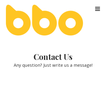
About Us
keyboard_arrow_down
Contact Us
Our Services
keyboard_arrow_down
Any question? Just write us a message!