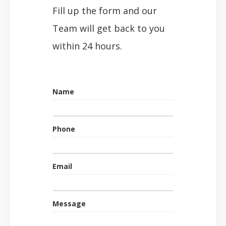
Fill up the form and our
Team will get back to you
within 24 hours.
Name
Phone
Email
Message