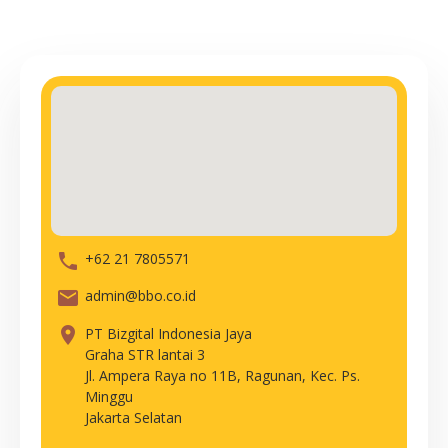
phone
+62 21 7805571
email
admin@bbo.co.id
place
PT Bizgital Indonesia Jaya
Graha STR lantai 3
Jl. Ampera Raya no 11B, Ragunan, Kec. Ps.
Minggu
Jakarta Selatan