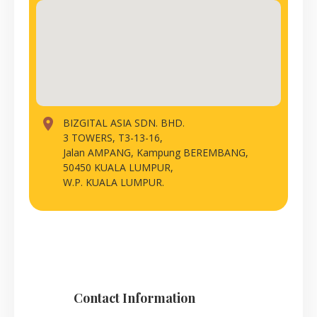
place
BIZGITAL ASIA SDN. BHD.
3 TOWERS, T3-13-16,
Jalan AMPANG, Kampung BEREMBANG,
50450 KUALA LUMPUR,
W.P. KUALA LUMPUR.
Contact Information