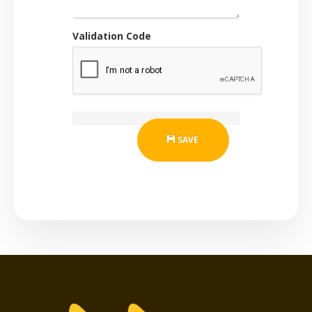
Validation Code
SAVE