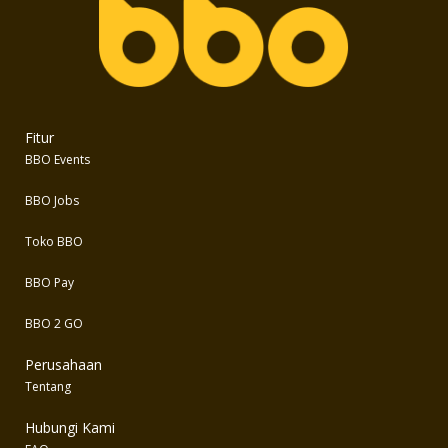
Fitur
BBO Events
BBO Jobs
Toko BBO
BBO Pay
BBO 2 GO
Perusahaan
Tentang
Hubungi Kami