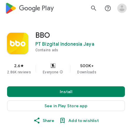
google_logo Play
search
help_outline
BBO
PT Bizgital Indonesia Jaya
Contains ads
2.6
500K+
star
2.86K reviews
Everyone
info
Downloads
Install
See in Play Store app
Share
Add to wishlist