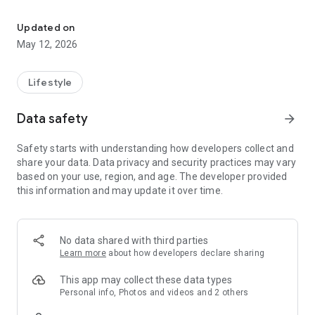
BBO is a Super App with a variety of features all in one hand.
> BBO Jobs
Looking for work or want to offer a job?
Updated on
Immediately register yourself or your company profile and
May 12, 2026
find your future!
> BBO Events
Lifestyle
One feature for all your event activities! For event organizers,
get the benefits of facilities such as an e-ticket sales system,
Data safety
arrow_forward
e-ID card and an integrated gate management system.
Safety starts with understanding how developers collect and
> BBO Pay
share your data. Data privacy and security practices may vary
Provides easy online payment as well as all your bills in one
based on your use, region, and age. The developer provided
touch.
this information and may update it over time.
> BBO2GO
Order your favorite food at BBO2GO and get the most
interesting promotions.
No data shared with third parties
Learn more
about how developers declare sharing
For information about BBO's interesting programs, follow
Instagram @ bbo.co.id
This app may collect these data types
Personal info, Photos and videos and 2 others
For questions about BBO can be sent via email to