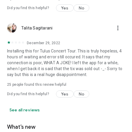
Yes
No
Did you find this helpful?
more_vert
Talita Sagitarani
December 29, 2022
Installing this for Tulus Concert Tour. This is truly hopeless, 4
hours of waiting and error still occured. It says that my
connection is poor, WHAT A JOKE! I left the app for a while,
when I get back it is said that the tix was sold out -_- Sorry to
say but this is a real huge disappointment.
25
people found this review helpful
Yes
No
Did you find this helpful?
See all reviews
What’s new