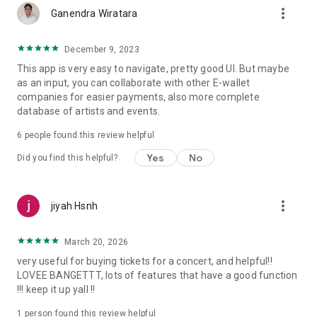
more_vert
Ganendra Wiratara
December 9, 2023
This app is very easy to navigate, pretty good UI. But maybe
as an input, you can collaborate with other E-wallet
companies for easier payments, also more complete
database of artists and events.
6
people found this review helpful
Yes
No
Did you find this helpful?
more_vert
jiyah Hsnh
March 20, 2026
very useful for buying tickets for a concert, and helpful!!
LOVEE BANGETTT, lots of features that have a good function
!!! keep it up yall !!
1 person found this review helpful