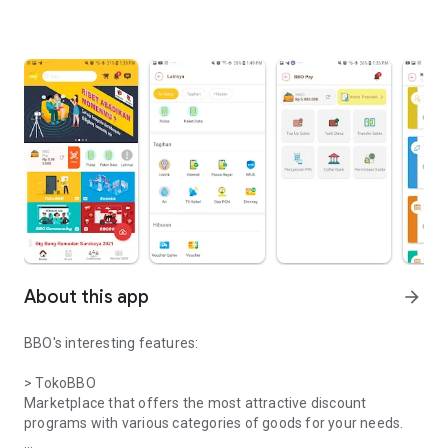
About this app
arrow_forward
BBO's interesting features:
> TokoBBO
Marketplace that offers the most attractive discount
programs with various categories of goods for your needs.