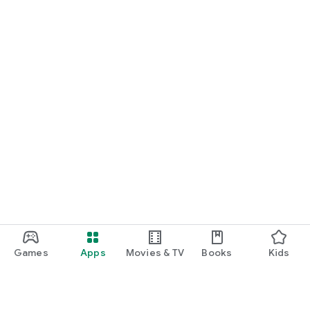
Games
Apps
Movies & TV
Books
Kids