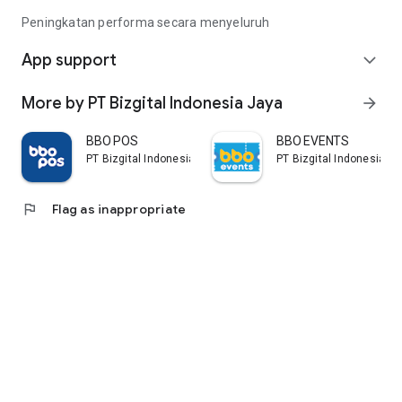
Peningkatan performa secara menyeluruh
App support
expand_more
More by PT Bizgital Indonesia Jaya
arrow_forward
BBO POS
BBO EVENTS
PT Bizgital Indonesia Jaya
PT Bizgital Indonesia J
flag
Flag as inappropriate