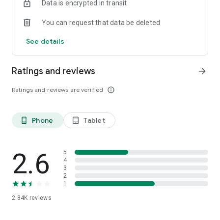
Data is encrypted in transit
admin@bbo.co.id
You can request that data be deleted
Everything at BBO!
See details
www.bbo.co.id
Ratings and reviews
arrow_forward
Ratings and reviews are verified
info_outline
Phone
Tablet
phone_android
tablet_android
2.6
5
4
3
2
1
2.84K
reviews