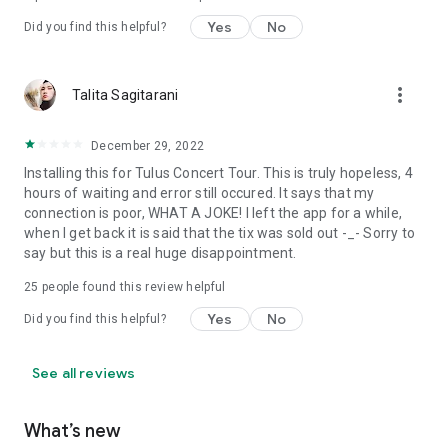
Yes
No
Did you find this helpful?
more_vert
Talita Sagitarani
December 29, 2022
Installing this for Tulus Concert Tour. This is truly hopeless, 4
hours of waiting and error still occured. It says that my
connection is poor, WHAT A JOKE! I left the app for a while,
when I get back it is said that the tix was sold out -_- Sorry to
say but this is a real huge disappointment.
25
people found this review helpful
Yes
No
Did you find this helpful?
See all reviews
What’s new