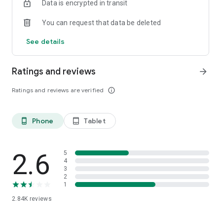
Data is encrypted in transit
admin@bbo.co.id
You can request that data be deleted
Everything at BBO!
See details
www.bbo.co.id
Ratings and reviews
arrow_forward
Ratings and reviews are verified
info_outline
Phone
Tablet
phone_android
tablet_android
2.6
5
4
3
2
1
2.84K
reviews