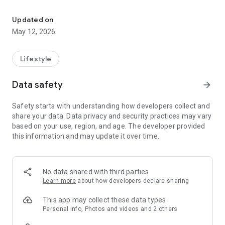
BBO is a Super App with a variety of features all in one hand.
> BBO Jobs
Looking for work or want to offer a job?
Updated on
Immediately register yourself or your company profile and
May 12, 2026
find your future!
> BBO Events
Lifestyle
One feature for all your event activities! For event organizers,
get the benefits of facilities such as an e-ticket sales system,
Data safety
arrow_forward
e-ID card and an integrated gate management system.
Safety starts with understanding how developers collect and
> BBO Pay
share your data. Data privacy and security practices may vary
Provides easy online payment as well as all your bills in one
based on your use, region, and age. The developer provided
touch.
this information and may update it over time.
> BBO2GO
Order your favorite food at BBO2GO and get the most
interesting promotions.
No data shared with third parties
Learn more
about how developers declare sharing
For information about BBO's interesting programs, follow
Instagram @ bbo.co.id
This app may collect these data types
Personal info, Photos and videos and 2 others
For questions about BBO can be sent via email to