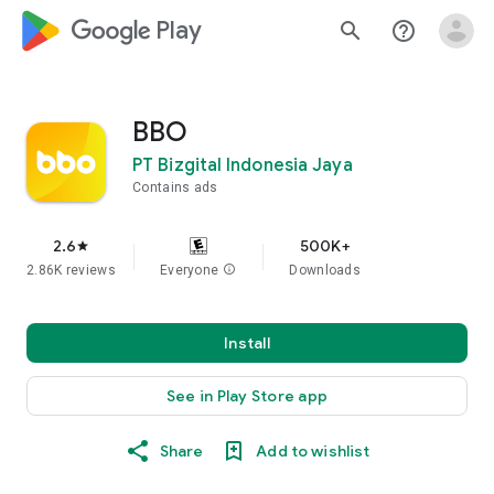
google_logo Play
search
help_outline
BBO
PT Bizgital Indonesia Jaya
Contains ads
2.6
500K+
star
2.86K reviews
Everyone
info
Downloads
Install
See in Play Store app
Share
Add to wishlist