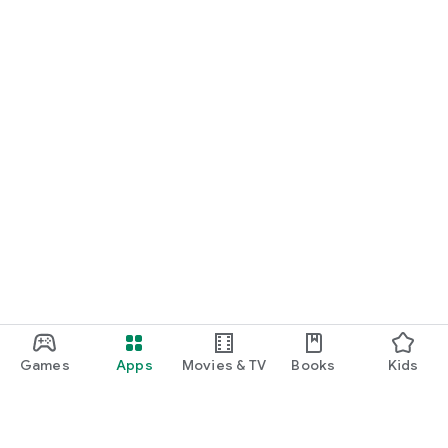
Games
Apps
Movies & TV
Books
Kids