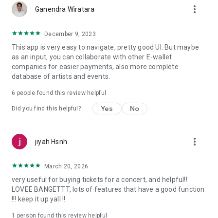
more_vert
Ganendra Wiratara
December 9, 2023
This app is very easy to navigate, pretty good UI. But maybe
as an input, you can collaborate with other E-wallet
companies for easier payments, also more complete
database of artists and events.
6
people found this review helpful
Yes
No
Did you find this helpful?
more_vert
jiyah Hsnh
March 20, 2026
very useful for buying tickets for a concert, and helpful!!
LOVEE BANGETTT, lots of features that have a good function
!!! keep it up yall !!
1 person found this review helpful