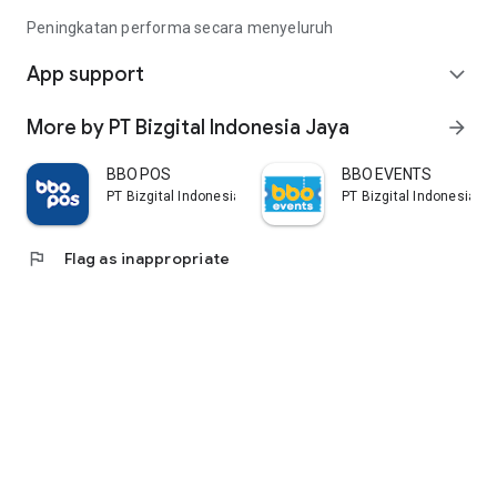
Peningkatan performa secara menyeluruh
App support
expand_more
More by PT Bizgital Indonesia Jaya
arrow_forward
BBO POS
BBO EVENTS
PT Bizgital Indonesia Jaya
PT Bizgital Indonesia J
flag
Flag as inappropriate