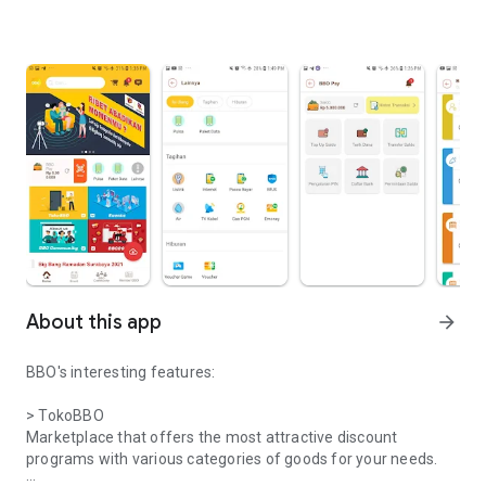
About this app
arrow_forward
BBO's interesting features:
> TokoBBO
Marketplace that offers the most attractive discount
programs with various categories of goods for your needs.